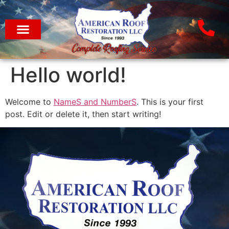
Hello world!
Welcome to
NameS and NumberS
. This is your first
post. Edit or delete it, then start writing!