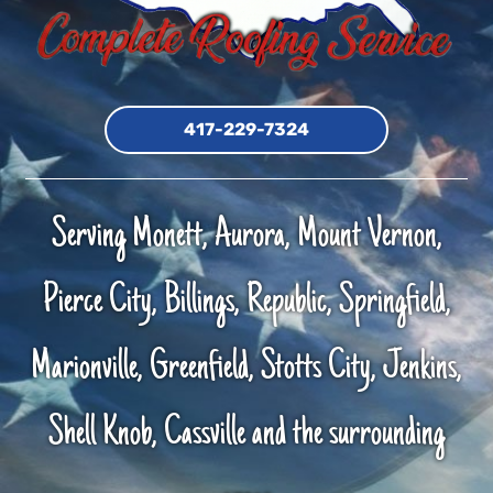
417-229-7324
Serving Monett, Aurora, Mount Vernon,
Pierce City, Billings, Republic, Springfield,
Marionville, Greenfield, Stotts City, Jenkins,
Shell Knob, Cassville and the surrounding