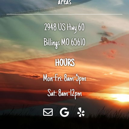
areas
2948 US Hwy 60
Billings MO 65610
HOURS
Mon-Fri: 8am-5pm
Sat: 8am-12pm